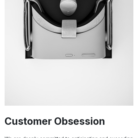
Customer Obsession