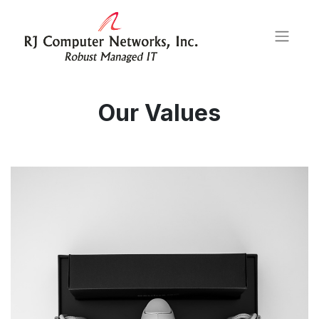
Our Values