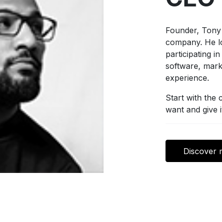
Founder, Tony 
company. He lo
participating i
software, mark
experience.
Start with the
want and give i
Discover 