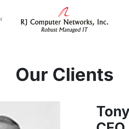
44
e do
Blog
Client Stories
Connect with us
Our Clients
Tony
CEO