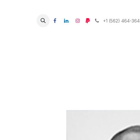
+1 (562) 464-36
What w