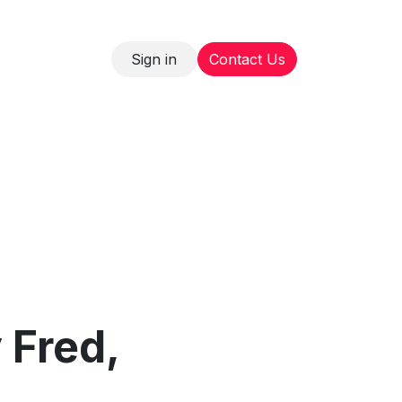
Sign in
Contact Us
Careers
 Fred,