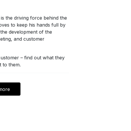
is the driving force behind the
ves to keep his hands full by
n the development of the
eting, and customer
 customer – find out what they
t to them.
more